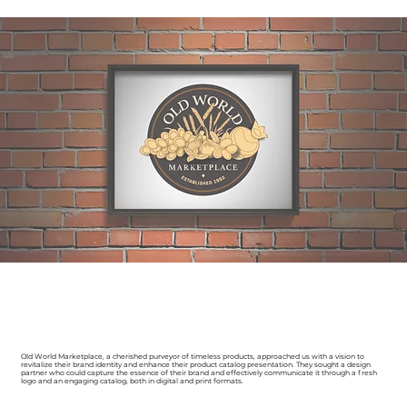
Old World Marketplace, a cherished purveyor of timeless products, approached us with a vision to
revitalize their brand identity and enhance their product catalog presentation. They sought a design
partner who could capture the essence of their brand and effectively communicate it through a fresh
logo and an engaging catalog, both in digital and print formats.