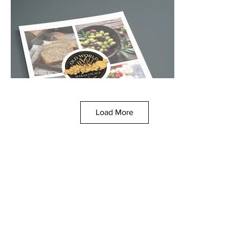
Load More