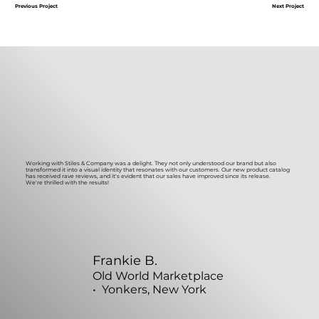
Next Project
Previous Project
Working with Stiles & Company was a delight. They not only understood our brand but also
transformed it into a visual identity that resonates with our customers. Our new product catalog
has received rave reviews, and it's evident that our sales have improved since its release.
We're thrilled with the results!
Frankie B.
Old World Marketplace
• Yonkers, New York