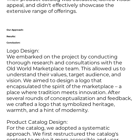
appeal, and didn't effectively showcase the
extensive range of offerings.
Our Approach:
Results:
Conclusion:
Logo Design:
We embarked on the project by conducting
thorough research and consultations with the
Old World Marketplace team. This allowed us to
understand their values, target audience, and
vision. We aimed to design a logo that
encapsulated the spirit of the marketplace – a
place where tradition meets innovation. After
several rounds of conceptualization and feedback,
we crafted a logo that symbolized heritage,
warmth, and a hint of modernity.
Product Catalog Design:
For the catalog, we adopted a systematic
approach. We first restructured the catalog's
content to make it more accessible and user-