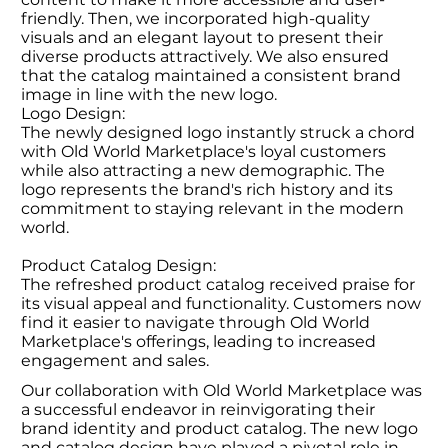
friendly. Then, we incorporated high-quality
visuals and an elegant layout to present their
diverse products attractively. We also ensured
that the catalog maintained a consistent brand
image in line with the new logo.
Logo Design:
The newly designed logo instantly struck a chord
with Old World Marketplace's loyal customers
while also attracting a new demographic. The
logo represents the brand's rich history and its
commitment to staying relevant in the modern
world.
Product Catalog Design:
The refreshed product catalog received praise for
its visual appeal and functionality. Customers now
find it easier to navigate through Old World
Marketplace's offerings, leading to increased
engagement and sales.
Our collaboration with Old World Marketplace was
a successful endeavor in reinvigorating their
brand identity and product catalog. The new logo
and catalog design have played a pivotal role in