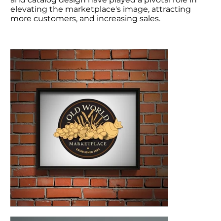
elevating the marketplace's image, attracting
more customers, and increasing sales.