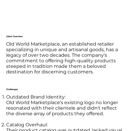
Client Overview
Old World Marketplace, an established retailer
specializing in unique and artisanal goods, has a
legacy of over two decades. The company's
commitment to offering high-quality products
steeped in tradition made them a beloved
destination for discerning customers.
Challenges
Outdated Brand Identity:
Old World Marketplace's existing logo no longer
resonated with their clientele and didn't reflect
the diverse array of products they offered.
Catalog Overhaul:
Their product catalog was outdated, lacked visual