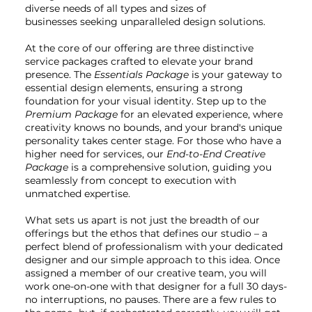
diverse needs of all types and sizes of
businesses seeking unparalleled design solutions.
At the core of our offering are three distinctive
service packages crafted to elevate your brand
presence. The
Essentials Package
is your gateway to
essential design elements, ensuring a strong
foundation for your visual identity. Step up to the
Premium Package
for an elevated experience, where
creativity knows no bounds, and your brand's unique
personality takes center stage. For those who have a
higher need for services, our
End-to-End Creative
Package
is a comprehensive solution, guiding you
seamlessly from concept to execution with
unmatched expertise.
What sets us apart is not just the breadth of our
offerings but the ethos that defines our studio – a
perfect blend of professionalism with your dedicated
designer and our simple approach to this idea. Once
assigned a member of our creative team, you will
work one-on-one with that designer for a full 30 days-
no interruptions, no pauses. There are a few rules to