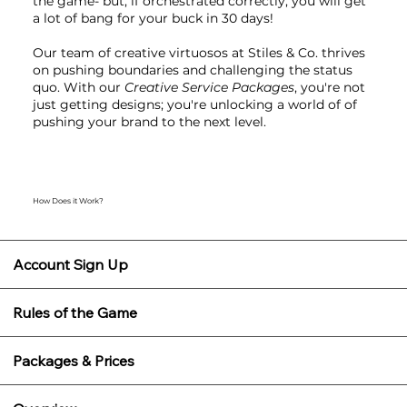
the game- but, if orchestrated correctly, you will get
a lot of bang for your buck in 30 days!
Our team of creative virtuosos at Stiles & Co. thrives
on pushing boundaries and challenging the status
quo. With our
Creative Service Packages
, you're not
just getting designs; you're unlocking a world of of
pushing your brand to the next level.
How Does it Work?
Account Sign Up
Rules of the Game
Packages & Prices