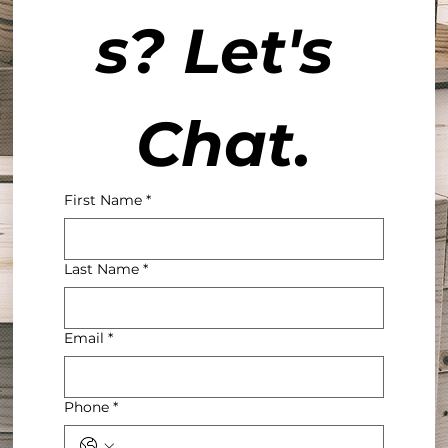
s? Let's 
Chat.
First Name
*
Last Name
*
Email
*
Phone
*