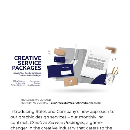
YOU ASKED, WE LISTENED.
MONTHLY, NO CONTRACT,
CREATIVE SERVICE PACKAGES
ARE HERE!
Introducing Stiles and Company's new approach to
our graphic design services – our monthly, no
contract,
Creative Service Packages
, a game-
changer in the creative industry that caters to the