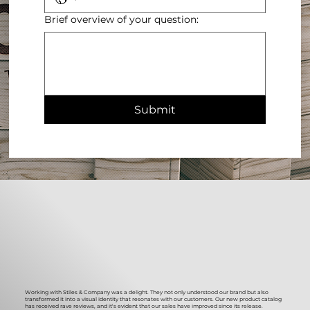
Brief overview of your question:
Submit
Working with Stiles & Company was a delight. They not only understood our brand but also
transformed it into a visual identity that resonates with our customers. Our new product catalog
has received rave reviews, and it's evident that our sales have improved since its release.