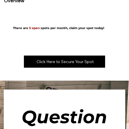
Overview
There are
5 open
spots per month, claim your spot today!
Click Here to Secure Your Spot
Question